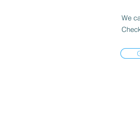
We can
Check