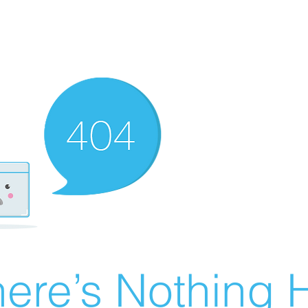
ere’s Nothing H