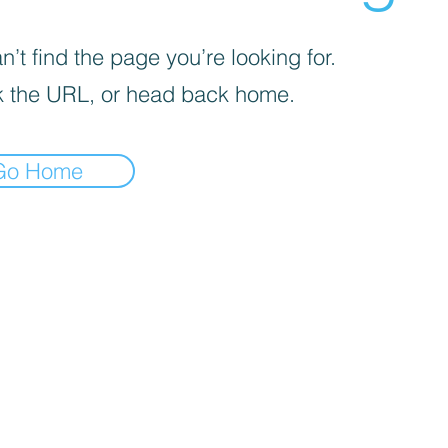
’t find the page you’re looking for.
 the URL, or head back home.
Go Home